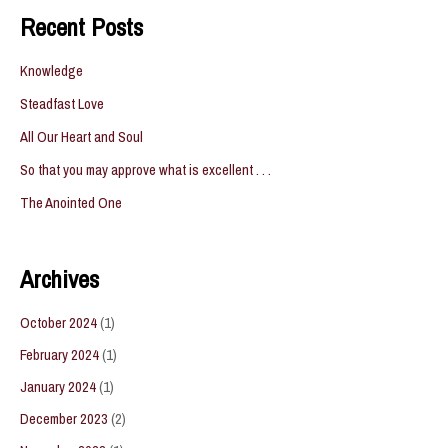
Recent Posts
Knowledge
Steadfast Love
All Our Heart and Soul
So that you may approve what is excellent . . .
The Anointed One
Archives
October 2024
(1)
February 2024
(1)
January 2024
(1)
December 2023
(2)