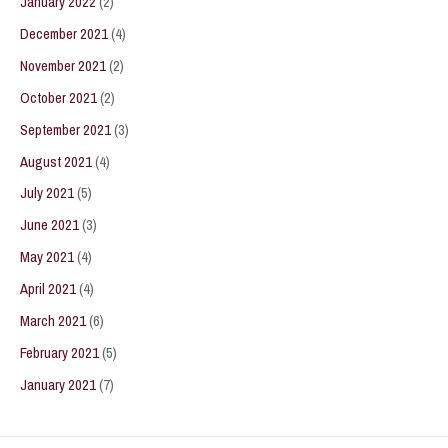
January 2022
(2)
December 2021
(4)
November 2021
(2)
October 2021
(2)
September 2021
(3)
August 2021
(4)
July 2021
(5)
June 2021
(3)
May 2021
(4)
April 2021
(4)
March 2021
(6)
February 2021
(5)
January 2021
(7)