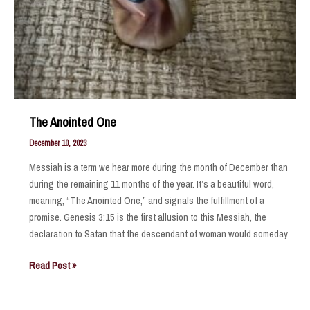
The Anointed One
December 10, 2023
Messiah is a term we hear more during the month of December than
during the remaining 11 months of the year. It’s a beautiful word,
meaning, “The Anointed One,” and signals the fulfillment of a
promise. Genesis 3:15 is the first allusion to this Messiah, the
declaration to Satan that the descendant of woman would someday
The
Read Post »
Anointed
One