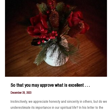
So that you may approve what is excellent . . .
December 20, 2023
Instinctively, we appreciate honesty and sincerity in others, but do we
underestimate its importance in our spiritual life? In his letter to the