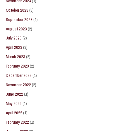
November 2023
(1)
October 2023
(3)
September 2023
(1)
August 2023
(2)
July 2023
(2)
April 2023
(3)
March 2023
(2)
February 2023
(2)
December 2022
(1)
November 2022
(2)
June 2022
(1)
May 2022
(1)
April 2022
(1)
February 2022
(1)