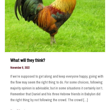
What will they think?
November 8, 2022
If we’re supposed to get along and keep everyone happy, going with
the flow may seem the right thing to do. For some choices, following
majority opinion is advisable; but in some situations it certainly isn’t.
Remember that Daniel and his three Hebrew friends in Babylon did
the right thing by not following the crowd. The crowd […]