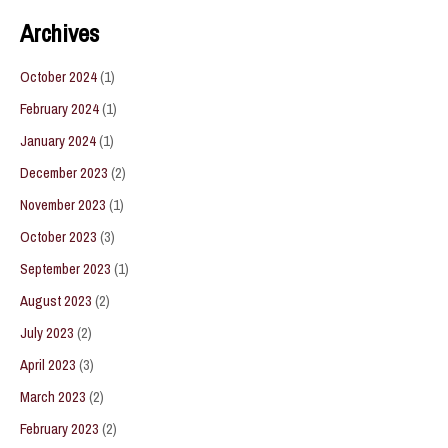
Archives
October 2024
(1)
February 2024
(1)
January 2024
(1)
December 2023
(2)
November 2023
(1)
October 2023
(3)
September 2023
(1)
August 2023
(2)
July 2023
(2)
April 2023
(3)
March 2023
(2)
February 2023
(2)