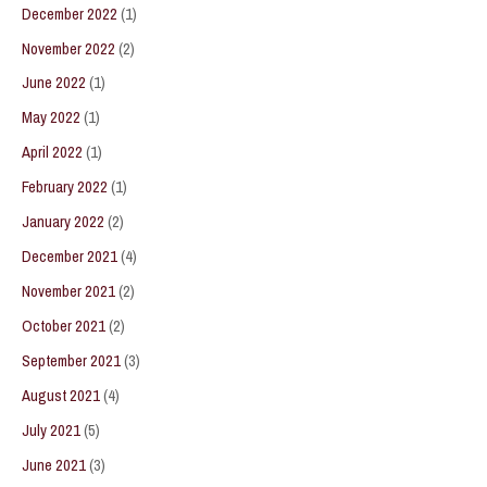
December 2022
(1)
November 2022
(2)
June 2022
(1)
May 2022
(1)
April 2022
(1)
February 2022
(1)
January 2022
(2)
December 2021
(4)
November 2021
(2)
October 2021
(2)
September 2021
(3)
August 2021
(4)
July 2021
(5)
June 2021
(3)