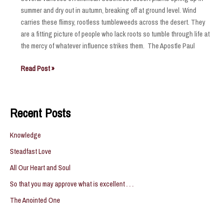
summer and dry out in autumn, breaking off at ground level. Wind
carries these flimsy, rootless tumbleweeds across the desert. They
are a fitting picture of people who lack roots so tumble through life at
the mercy of whatever influence strikes them. The Apostle Paul
Tumbleweeds
Read Post »
Recent Posts
Knowledge
Steadfast Love
All Our Heart and Soul
So that you may approve what is excellent . . .
The Anointed One