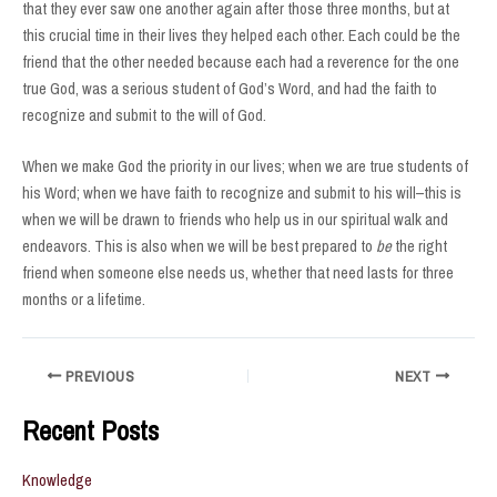
that they ever saw one another again after those three months, but at
this crucial time in their lives they helped each other. Each could be the
friend that the other needed because each had a reverence for the one
true God, was a serious student of God’s Word, and had the faith to
recognize and submit to the will of God.
When we make God the priority in our lives; when we are true students of
his Word; when we have faith to recognize and submit to his will–this is
when we will be drawn to friends who help us in our spiritual walk and
endeavors. This is also when we will be best prepared to
be
the right
friend when someone else needs us, whether that need lasts for three
months or a lifetime.
Post
PREVIOUS
NEXT
navigation
Recent Posts
Knowledge