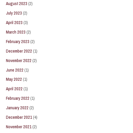
August 2023
(2)
July 2023
(2)
April 2023
(3)
March 2023
(2)
February 2023
(2)
December 2022
(1)
November 2022
(2)
June 2022
(1)
May 2022
(1)
April 2022
(1)
February 2022
(1)
January 2022
(2)
December 2021
(4)
November 2021
(2)