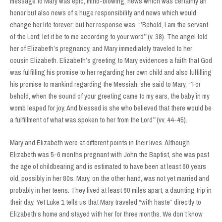
message to Mary was epic, mind-blowing, news which was certainly an
honor but also news of a huge responsibility and news which would
change her life forever; but her response was, “’Behold, I am the servant
of the Lord; let it be to me according to your word’”(v. 38). The angel told
her of Elizabeth’s pregnancy, and Mary immediately traveled to her
cousin Elizabeth. Elizabeth’s greeting to Mary evidences a faith that God
was fulfilling his promise to her regarding her own child and also fulfilling
his promise to mankind regarding the Messiah: she said to Mary, “’For
behold, when the sound of your greeting came to my ears, the baby in my
womb leaped for joy. And blessed is she who believed that there would be
a fulfillment of what was spoken to her from the Lord’”(vv. 44-45).
Mary and Elizabeth were at different points in their lives. Although
Elizabeth was 5-6 months pregnant with John the Baptist, she was past
the age of childbearing and is estimated to have been at least 60 years
old, possibly in her 80s. Mary, on the other hand, was not yet married and
probably in her teens. They lived at least 60 miles apart, a daunting trip in
their day. Yet Luke 1 tells us that Mary traveled “with haste” directly to
Elizabeth’s home and stayed with her for three months. We don’t know