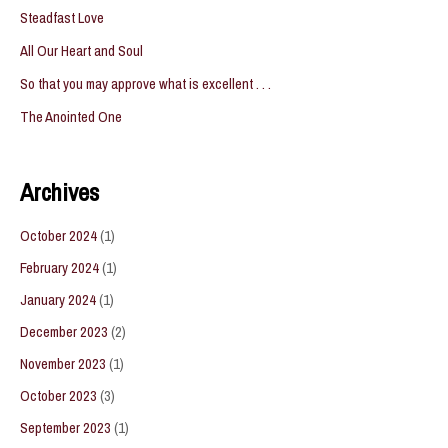
Steadfast Love
All Our Heart and Soul
So that you may approve what is excellent . . .
The Anointed One
Archives
October 2024
(1)
February 2024
(1)
January 2024
(1)
December 2023
(2)
November 2023
(1)
October 2023
(3)
September 2023
(1)