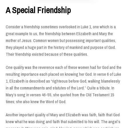
A Special Friendship
Consider a friendship sometimes overlooked in Luke 1, one which is a
great example to us, the friendship between Elizabeth and Mary the
mother of Jesus. Common women but possessing important qualities,
they played a huge part in the history of mankind and purpose of God.
Their friendship existed because of these qualities.
One quality was the reverence each of these women had for God and the
resulting importance each placed on knowing her God. In verse 6 of Luke
1, Elizabeth is described as “righteous before God, walking blamelessly
in all the commandments and statutes of the Lord.” Quite a tribute. In
Mary’s song in verses 46-55, she quoted from the Old Testament 15
times; she also knew the Word of God.
Another important quality of Mary and Elizabeth was faith, faith that God
knew what he was doing and faith that submitted to his will. The angel’s