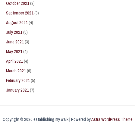
October 2021
(2)
September 2021
(3)
August 2021
(4)
July 2021
(5)
June 2021
(3)
May 2021
(4)
April 2021
(4)
March 2021
(6)
February 2021
(5)
January 2021
(7)
Copyright © 2026 establishing my walk | Powered by
Astra WordPress Theme