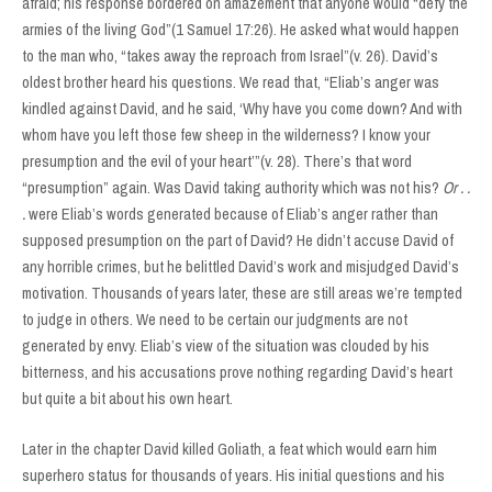
afraid; his response bordered on amazement that anyone would “defy the
armies of the living God”(1 Samuel 17:26). He asked what would happen
to the man who, “takes away the reproach from Israel”(v. 26). David’s
oldest brother heard his questions. We read that, “Eliab’s anger was
kindled against David, and he said, ‘Why have you come down? And with
whom have you left those few sheep in the wilderness? I know your
presumption and the evil of your heart’”(v. 28). There’s that word
“presumption” again. Was David taking authority which was not his?
Or . .
.
were Eliab’s words generated because of Eliab’s anger rather than
supposed presumption on the part of David? He didn’t accuse David of
any horrible crimes, but he belittled David’s work and misjudged David’s
motivation. Thousands of years later, these are still areas we’re tempted
to judge in others. We need to be certain our judgments are not
generated by envy. Eliab’s view of the situation was clouded by his
bitterness, and his accusations prove nothing regarding David’s heart
but quite a bit about his own heart.
Later in the chapter David killed Goliath, a feat which would earn him
superhero status for thousands of years. His initial questions and his