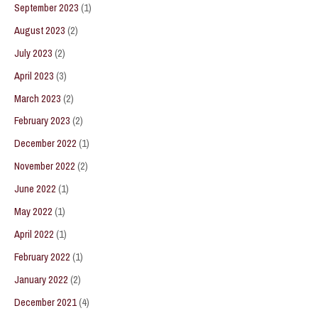
September 2023
(1)
August 2023
(2)
July 2023
(2)
April 2023
(3)
March 2023
(2)
February 2023
(2)
December 2022
(1)
November 2022
(2)
June 2022
(1)
May 2022
(1)
April 2022
(1)
February 2022
(1)
January 2022
(2)
December 2021
(4)