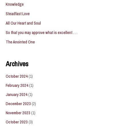
Knowledge
Steadfast Love
All Our Heart and Soul
So that you may approve what is excellent . . .
The Anointed One
Archives
October 2024
(1)
February 2024
(1)
January 2024
(1)
December 2023
(2)
November 2023
(1)
October 2023
(3)