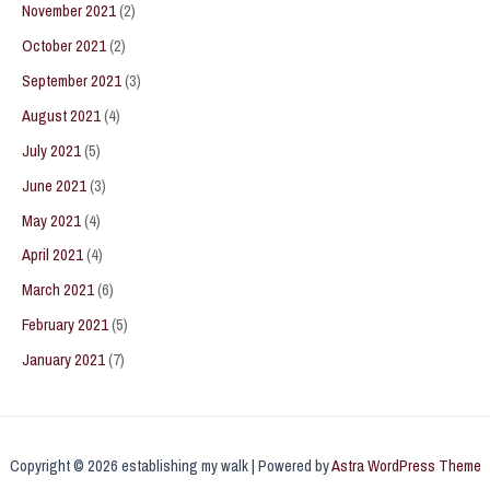
November 2021
(2)
October 2021
(2)
September 2021
(3)
August 2021
(4)
July 2021
(5)
June 2021
(3)
May 2021
(4)
April 2021
(4)
March 2021
(6)
February 2021
(5)
January 2021
(7)
Copyright © 2026 establishing my walk | Powered by
Astra WordPress Theme