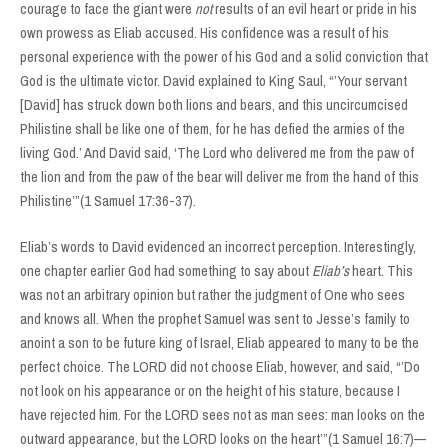
courage to face the giant were
not
results of an evil heart or pride in his
own prowess as Eliab accused. His confidence was a result of his
personal experience with the power of his God and a solid conviction that
God is the ultimate victor. David explained to King Saul, “’Your servant
[David] has struck down both lions and bears, and this uncircumcised
Philistine shall be like one of them, for he has defied the armies of the
living God.’ And David said, ‘The Lord who delivered me from the paw of
the lion and from the paw of the bear will deliver me from the hand of this
Philistine’”(1 Samuel 17:36-37).
Eliab’s words to David evidenced an incorrect perception. Interestingly,
one chapter earlier God had something to say about
Eliab’s
heart. This
was not an arbitrary opinion but rather the judgment of One who sees
and knows all. When the prophet Samuel was sent to Jesse’s family to
anoint a son to be future king of Israel, Eliab appeared to many to be the
perfect choice. The LORD did not choose Eliab, however, and said, “’Do
not look on his appearance or on the height of his stature, because I
have rejected him. For the LORD sees not as man sees: man looks on the
outward appearance, but the LORD looks on the heart’”(1 Samuel 16:7)—