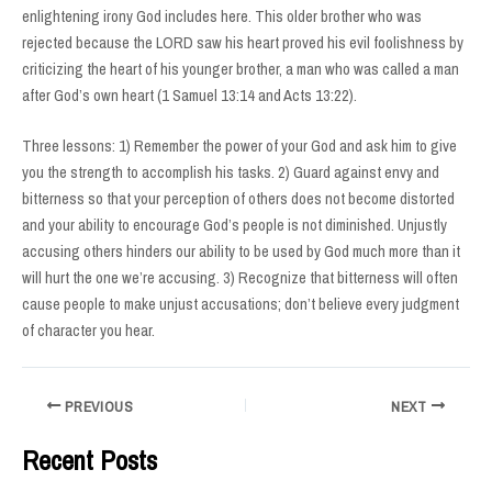
enlightening irony God includes here. This older brother who was
rejected because the LORD saw his heart proved his evil foolishness by
criticizing the heart of his younger brother, a man who was called a man
after God’s own heart (1 Samuel 13:14 and Acts 13:22).
Three lessons: 1) Remember the power of your God and ask him to give
you the strength to accomplish his tasks. 2) Guard against envy and
bitterness so that your perception of others does not become distorted
and your ability to encourage God’s people is not diminished. Unjustly
accusing others hinders our ability to be used by God much more than it
will hurt the one we’re accusing. 3) Recognize that bitterness will often
cause people to make unjust accusations; don’t believe every judgment
of character you hear.
Post
PREVIOUS
NEXT
navigation
Recent Posts