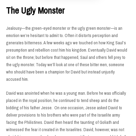
The Ugly Monster
Jealousy—the green-eyed monster or the ugly green monster—is an
emotion we’re hesitant to admit to. Often it distorts perception and
generates bitterness. A few weeks ago we touched on how King Saul’s
presumption and rebellion cost him his kingdom. Eventually David would
sit on the throne; but before that happened, Saul and others fell prey to
the ugly monster. Today we’ll look at one of these bitter men, someone
who should have been a champion for David but instead unjustly
accused him.
David was anointed when he was a young man. Before he was officially
placed in the royal position, he continued to tend sheep and do the
bidding of his father Jesse. On one occasion, Jesse asked David to
deliver provisions to his brothers who were part of the Israelite army
facing the Philistines. David then heard the taunting of Goliath and
witnessed the fear it created in the Israelites. David, however, was not