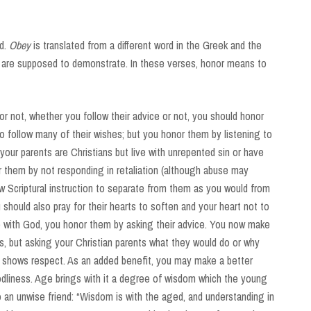
d.
Obey
is translated from a different word in the Greek and the
 are supposed to demonstrate. In these verses, honor means to
r not, whether you follow their advice or not, you should honor
to follow many of their wishes; but you honor them by listening to
your parents are Christians but live with unrepented sin or have
r them by not responding in retaliation (although abuse may
ow Scriptural instruction to separate from them as you would from
 should also pray for their hearts to soften and your heart not to
hip with God, you honor them by asking their advice. You now make
es, but asking your Christian parents what they would do or why
 shows respect. As an added benefit, you may make a better
odliness. Age brings with it a degree of wisdom which the young
o an unwise friend: “Wisdom is with the aged, and understanding in