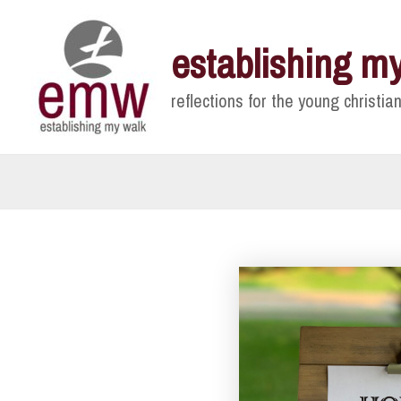
Skip
to
establishing m
content
reflections for the young christian