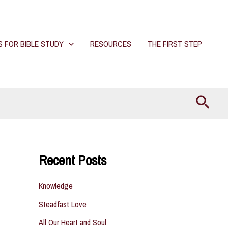
S FOR BIBLE STUDY
RESOURCES
THE FIRST STEP
Searc
Recent Posts
Knowledge
Steadfast Love
All Our Heart and Soul