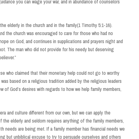
 guidance you can wage your war, and in abundance of counselors
he elderly in the church and in the family(1 Timothy 5:1-16).
and the church was encouraged to care for those who had no
r hope on God, and continues in supplications and prayers night and
 not. The man who did not provide for his needy but deserving
believer.”
hose who claimed that their monetary help could not go to worthy
was based on a religious tradition added by the religious leaders
iew of God’s desires with regards to how we help family members,
a and culture different from our own, but we can apply the
of the elderly and seldom requires anything of the family members,
alth needs are being met. If a family member has financial needs we
ing but unbiblical excuse to try to persuade ourselves and others