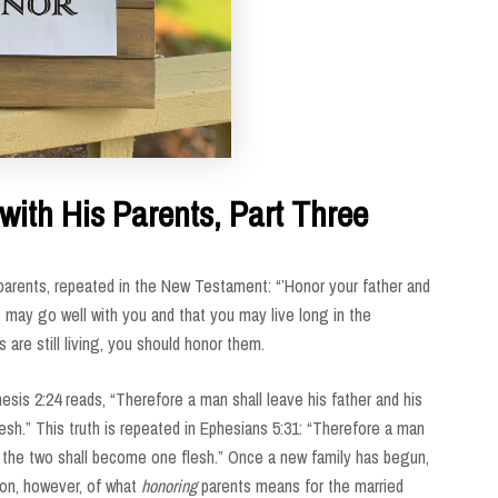
with His Parents, Part Three
rents, repeated in the New Testament: “’Honor your father and
t may go well with you and that you may live long in the
s are still living, you should honor them.
is 2:24 reads, “Therefore a man shall leave his father and his
esh.” This truth is repeated in Ephesians 5:31: “Therefore a man
nd the two shall become one flesh.” Once a new family has begun,
tion, however, of what
honoring
parents means for the married