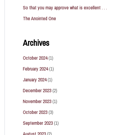
So that you may approve what is excellent . . .
The Anointed One
Archives
October 2024
(1)
February 2024
(1)
January 2024
(1)
December 2023
(2)
November 2023
(1)
October 2023
(3)
September 2023
(1)
August 2023
(2)