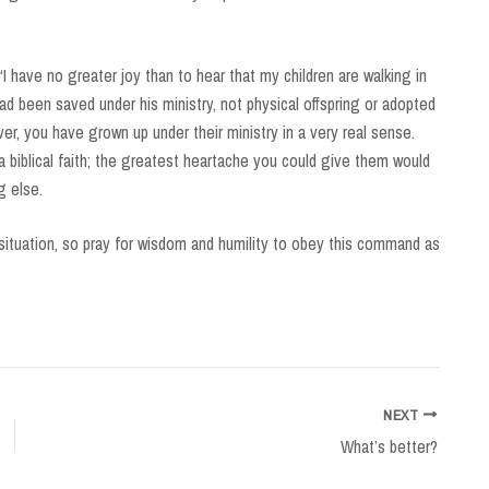
 “I have no greater joy than to hear that my children are walking in
ad been saved under his ministry, not physical offspring or adopted
ever, you have grown up under their ministry in a very real sense.
 biblical faith; the greatest heartache you could give them would
g else.
 situation, so pray for wisdom and humility to obey this command as
NEXT
What’s better?