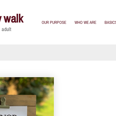
y walk
OUR PURPOSE
WHO WE ARE
BASIC
 adult