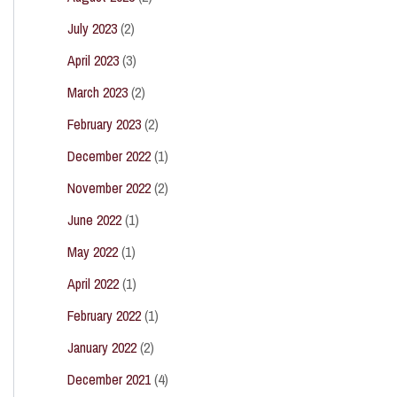
July 2023
(2)
April 2023
(3)
March 2023
(2)
February 2023
(2)
December 2022
(1)
November 2022
(2)
June 2022
(1)
May 2022
(1)
April 2022
(1)
February 2022
(1)
January 2022
(2)
December 2021
(4)