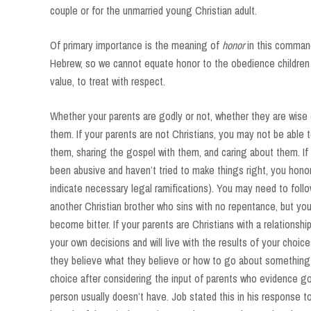
couple or for the unmarried young Christian adult.
Of primary importance is the meaning of
honor
in this comman
Hebrew, so we cannot equate honor to the obedience children
value, to treat with respect.
Whether your parents are godly or not, whether they are wise o
them. If your parents are not Christians, you may not be able 
them, sharing the gospel with them, and caring about them. If 
been abusive and haven’t tried to make things right, you hono
indicate necessary legal ramifications). You may need to foll
another Christian brother who sins with no repentance, but you
become bitter. If your parents are Christians with a relations
your own decisions and will live with the results of your choic
they believe what they believe or how to go about something
choice after considering the input of parents who evidence g
person usually doesn’t have. Job stated this in his response t