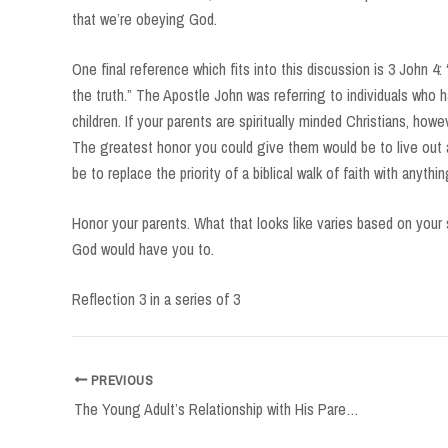
that we’re obeying God.
One final reference which fits into this discussion is 3 John 4:
the truth.” The Apostle John was referring to individuals who h
children. If your parents are spiritually minded Christians, how
The greatest honor you could give them would be to live out a
be to replace the priority of a biblical walk of faith with anythin
Honor your parents. What that looks like varies based on your
God would have you to.
Reflection 3 in a series of 3
Post
PREVIOUS
navigation
The Young Adult’s Relationship with His Parents, Part Two