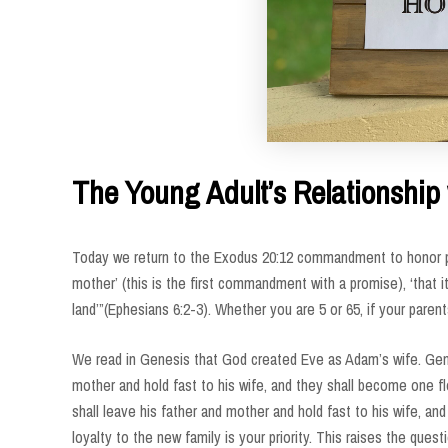
The Young Adult’s Relationship 
Today we return to the Exodus 20:12 commandment to honor pa
mother’ (this is the first commandment with a promise), ‘that i
land’”(Ephesians 6:2-3). Whether you are 5 or 65, if your parent
We read in Genesis that God created Eve as Adam’s wife. Genes
mother and hold fast to his wife, and they shall become one fl
shall leave his father and mother and hold fast to his wife, a
loyalty to the new family is your priority. This raises the ques