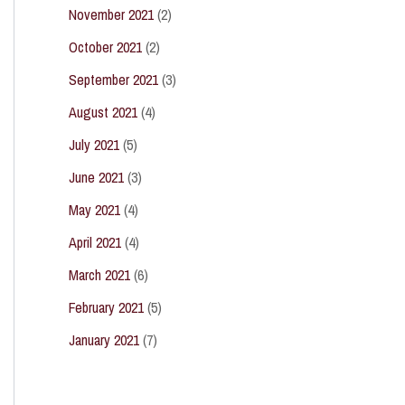
November 2021
(2)
October 2021
(2)
September 2021
(3)
August 2021
(4)
July 2021
(5)
June 2021
(3)
May 2021
(4)
April 2021
(4)
March 2021
(6)
February 2021
(5)
January 2021
(7)