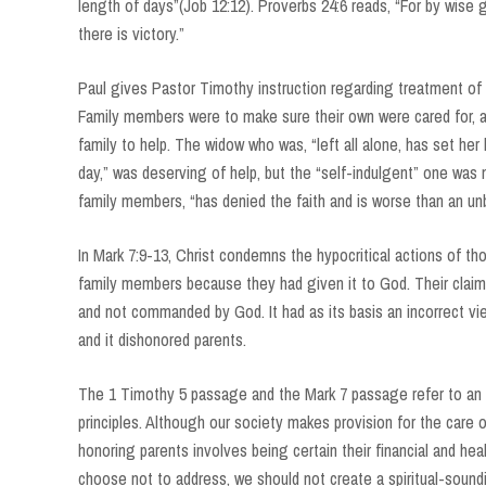
length of days”(Job 12:12). Proverbs 24:6 reads, “For by wise
there is victory.”
Paul gives Pastor Timothy instruction regarding treatment of t
Family members were to make sure their own were cared for, 
family to help. The widow who was, “left all alone, has set he
day,” was deserving of help, but the “self-indulgent” one was
family members, “has denied the faith and is worse than an un
In Mark 7:9-13, Christ condemns the hypocritical actions of t
family members because they had given it to God. Their claim 
and not commanded by God. It had as its basis an incorrect v
and it dishonored parents.
The 1 Timothy 5 passage and the Mark 7 passage refer to an er
principles. Although our society makes provision for the care 
honoring parents involves being certain their financial and he
choose not to address, we should not create a spiritual-sound