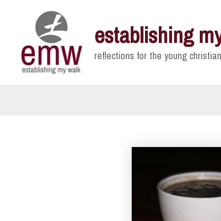
Skip
to
establishing m
content
reflections for the young christian