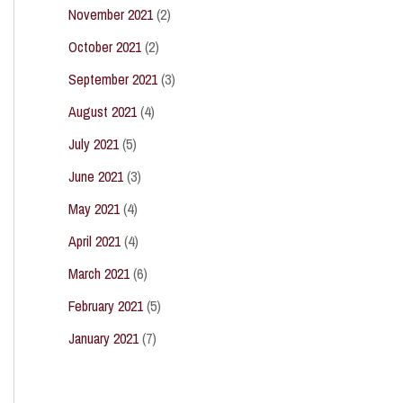
November 2021
(2)
October 2021
(2)
September 2021
(3)
August 2021
(4)
July 2021
(5)
June 2021
(3)
May 2021
(4)
April 2021
(4)
March 2021
(6)
February 2021
(5)
January 2021
(7)