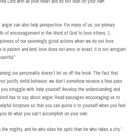
the Lord with all your heart and do not lean on your own
anger can also help perspective. For many of us, our primary
alth of encouragement in the Word of God to love others. 1
mptiness of our seemingly good actions when we do not love
e is patient and kind; love does not envy or boast; it is not arrogant
esentful.”
ming our personality doesn’t let us off the hook. The fact that
not justify sinful behavior; we don’t somehow receive a free pass
ow you struggle with, help yourself develop the understanding and
Word has to say about anger. Read passages encouraging us to
lpful Scripture so that you can quote it to yourself when you feel
you do what you can’t accomplish on your own.
the mighty, and he who rules his spirit than he who takes a city.”