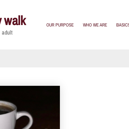
y walk
OUR PURPOSE
WHO WE ARE
BASIC
 adult