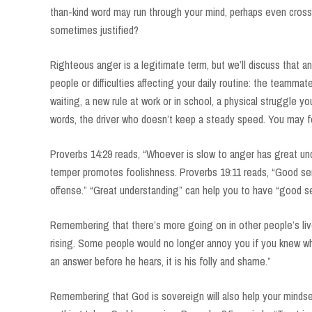
than-kind word may run through your mind, perhaps even cross
sometimes justified?
Righteous anger is a legitimate term, but we’ll discuss that an
people or difficulties affecting your daily routine: the teamma
waiting, a new rule at work or in school, a physical struggle 
words, the driver who doesn’t keep a steady speed. You may fe
Proverbs 14:29 reads, “Whoever is slow to anger has great und
temper promotes foolishness. Proverbs 19:11 reads, “Good sen
offense.” “Great understanding” can help you to have “good se
Remembering that there’s more going on in other people’s liv
rising. Some people would no longer annoy you if you knew wh
an answer before he hears, it is his folly and shame.”
Remembering that God is sovereign will also help your mindse