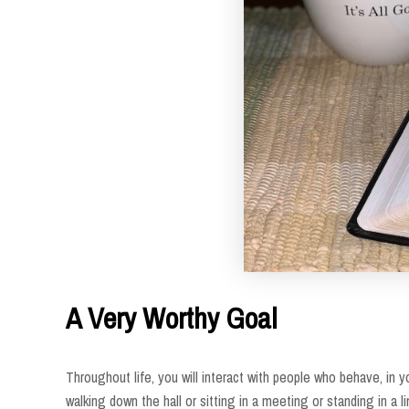
A Very Worthy Goal
Throughout life, you will interact with people who behave, in 
walking down the hall or sitting in a meeting or standing in a li