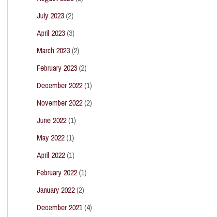
July 2023
(2)
April 2023
(3)
March 2023
(2)
February 2023
(2)
December 2022
(1)
November 2022
(2)
June 2022
(1)
May 2022
(1)
April 2022
(1)
February 2022
(1)
January 2022
(2)
December 2021
(4)