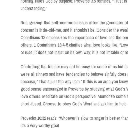
nothing takes God by surprise. Proverbs 3:5 reminds, “Trust in 
understanding.”
Recognizing that self-centeredness is often the generator of 
concern is little-old-me, and it shouldn’t be. Consider the we
Corinthians 13 emphasizes the importance of love and the e
others. 1 Corinthians 13:4-5 clarifies what love looks like: “Lov
or rude. It does not insist on its own way; it is not irritable or r
Controlling the temper may not be easy for some of us but bla
we’re all sinners and have tendencies to behave sinfully does 
because, “That’s just the way I am.” If this is an area you kn
good sense encouraged in Proverbs by studying what God’s 
love others. Meditate on God’s perspective. Memorize some he
short-fused. Choose to obey God’s Word and ask him to help 
Proverbs 16:32 reads, “Whoever is slow to anger is better than 
It’s a very worthy goal.