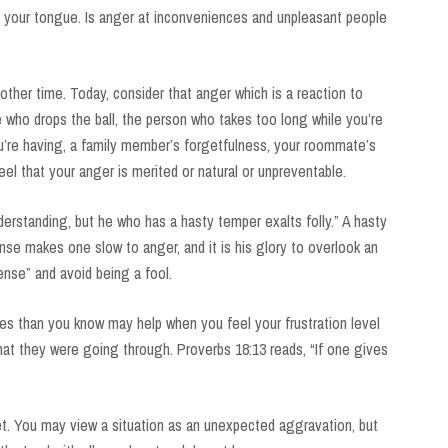
 your tongue. Is anger at inconveniences and unpleasant people
other time. Today, consider that anger which is a reaction to
te who drops the ball, the person who takes too long while you’re
you’re having, a family member’s forgetfulness, your roommate’s
el that your anger is merited or natural or unpreventable.
erstanding, but he who has a hasty temper exalts folly.” A hasty
se makes one slow to anger, and it is his glory to overlook an
nse” and avoid being a fool.
es than you know may help when you feel your frustration level
at they were going through. Proverbs 18:13 reads, “If one gives
t. You may view a situation as an unexpected aggravation, but