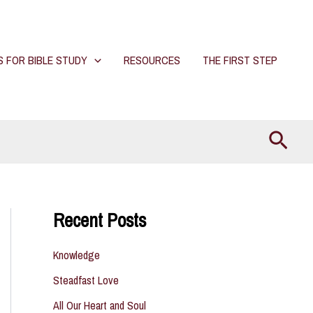
S FOR BIBLE STUDY
RESOURCES
THE FIRST STEP
Searc
Recent Posts
Knowledge
Steadfast Love
All Our Heart and Soul