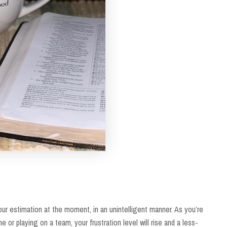
your estimation at the moment, in an unintelligent manner. As you’re
ne or playing on a team, your frustration level will rise and a less-