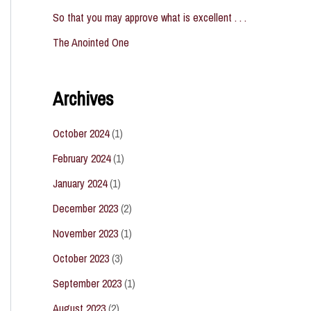
So that you may approve what is excellent . . .
The Anointed One
Archives
October 2024
(1)
February 2024
(1)
January 2024
(1)
December 2023
(2)
November 2023
(1)
October 2023
(3)
September 2023
(1)
August 2023
(2)