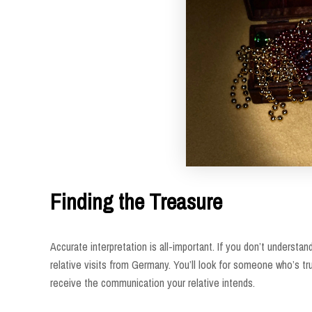
Finding the Treasure
Accurate interpretation is all-important. If you don’t underst
relative visits from Germany. You’ll look for someone who’s t
receive the communication your relative intends.