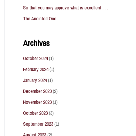
So that you may approve what is excellent . . .
The Anointed One
Archives
October 2024
(1)
February 2024
(1)
January 2024
(1)
December 2023
(2)
November 2023
(1)
October 2023
(3)
September 2023
(1)
August 2023
(2)