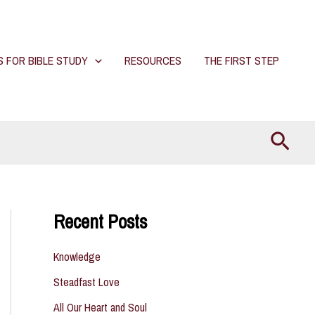
S FOR BIBLE STUDY
RESOURCES
THE FIRST STEP
Searc
Recent Posts
Knowledge
Steadfast Love
All Our Heart and Soul