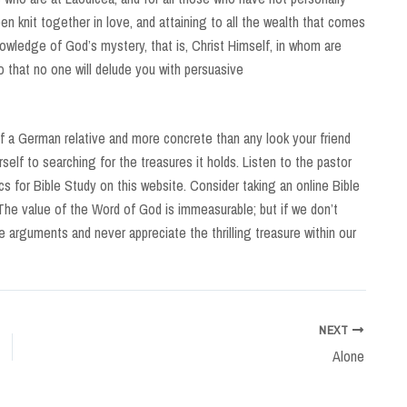
n knit together in love, and attaining to all the wealth that comes
nowledge of God’s mystery, that is, Christ Himself, in whom are
o that no one will delude you with persuasive
 a German relative and more concrete than any look your friend
self to searching for the treasures it holds. Listen to the pastor
s for Bible Study on this website. Consider taking an online Bible
The value of the Word of God is immeasurable; but if we don’t
alse arguments and never appreciate the thrilling treasure within our
NEXT
Alone