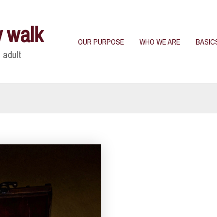
y walk
OUR PURPOSE
WHO WE ARE
BASIC
 adult