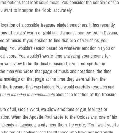
l the options that look could mean. You consider the context of the
ou want to interpret the “look” accurately.
ocation of a possible treasure eluded searchers. It has recently,
ions of dollars’ worth of gold and diamonds somewhere in Bavaria,
e of music. If you desired to find that pile of valuables, you
eling. You wouldn’t search based on whatever emotion hit you or
cal score. You wouldn’t waste time analyzing your dreams for
 worldview to be the final measure for your interpretation.
 the man who wrote that page of music and notations, the time
ual markings on that page at the time they were written, the
 of the treasure that was hidden. You would carefully research and
at man intended to communicate
about the location of the treasure.
re of all, God’s Word, we allow emotions or gut feelings or
ation. When the Apostle Paul wrote to the Colossians, one of his
lready in Laodicea, a city near them. He wrote, “For I want you to
 who are at Laodicea, and for all those who have not personally