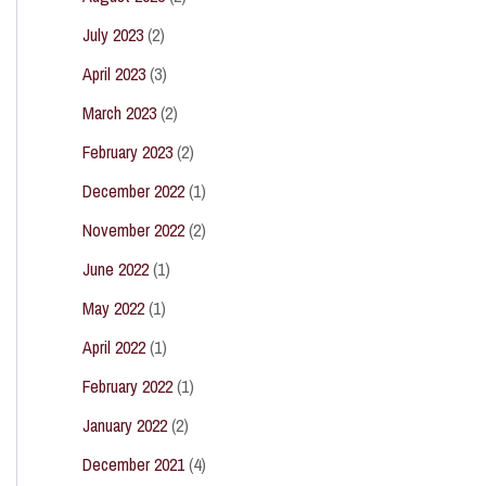
July 2023
(2)
April 2023
(3)
March 2023
(2)
February 2023
(2)
December 2022
(1)
November 2022
(2)
June 2022
(1)
May 2022
(1)
April 2022
(1)
February 2022
(1)
January 2022
(2)
December 2021
(4)