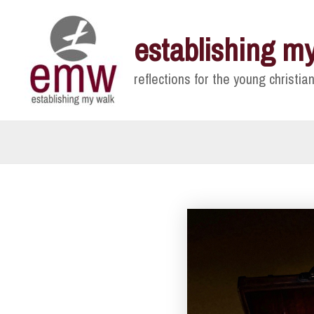
Skip
to
establishing m
content
reflections for the young christian