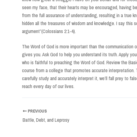
seen my face, that their hearts may be encouraged, having bee
from the full assurance of understanding, resulting in a true k
hidden all the treasures of wisdom and knowledge. I say this s
argument”(Colossians 2:1-4).
The Word of God is more important than the communication of
gives you. Ask God to help you understand its truth. Apply your
who is faithful to preaching the Word of God. Review the Basic
course from a college that promotes accurate interpretation. 
carefully study and accurately interpret it, we’ll fall prey to f
reach every day of our lives.
Post
PREVIOUS
navigation
Battle, Debt, and Leprosy