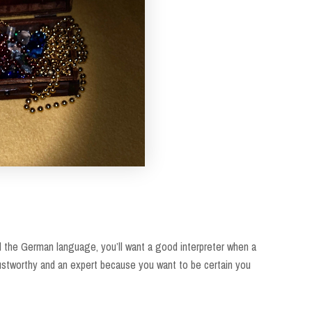
and the German language, you’ll want a good interpreter when a
rustworthy and an expert because you want to be certain you