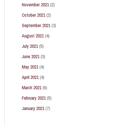
November 2021
(2)
October 2021
(2)
September 2021
(3)
August 2021
(4)
July 2021
(5)
June 2021
(3)
May 2021
(4)
April 2021
(4)
March 2021
(6)
February 2021
(5)
January 2021
(7)