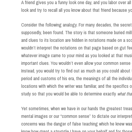
A friend gives you a funny look one day, and you labor over al
look and try to recall all you know about that friend because y
Consider the following analogy. For many decades, the secret l
supposedly, been found. The story is that someone buried mill
and clues to its location are hidden in notations made on a scor
wouldn’t interpret the notations on that page based on gut fe
whatever image came to your mind as you looked at that musi
important clues. You wouldn’t even allow your common sense or
Instead, you would try to find out as much as you could about
period and customs of his era, the meanings of all the individ
locations with which the writer was familiar, and the specifics
study so that you would be able to determine exactly
what th
Yet sometimes, when we have in our hands the greatest treasu
mental images or our “common sense” to dictate our interpret
concerns was the danger of false teaching which he knew was a
know how great a struggle I have on your behalf and for those