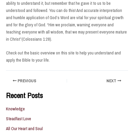
ability to understand it, but remember that he gave it to us to be
understood and followed. You can do this! And accurate interpretation
and humble application of God’s Word are vital for your spiritual growth
and for the glory of God. “Him we proclaim, warning everyone and
teaching everyone with all wisdom, that we may present everyone mature
in Christ”(Colossians 1:28).
Check out the basic overview on this site to help you understand and
apply the Bible to your life.
Post
PREVIOUS
NEXT
navigation
Recent Posts
Knowledge
Steadfast Love
All Our Heart and Soul