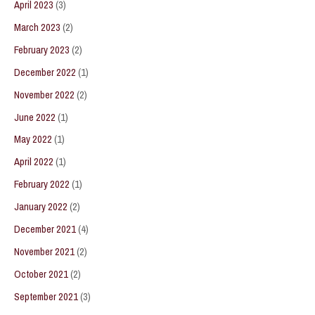
April 2023
(3)
March 2023
(2)
February 2023
(2)
December 2022
(1)
November 2022
(2)
June 2022
(1)
May 2022
(1)
April 2022
(1)
February 2022
(1)
January 2022
(2)
December 2021
(4)
November 2021
(2)
October 2021
(2)
September 2021
(3)