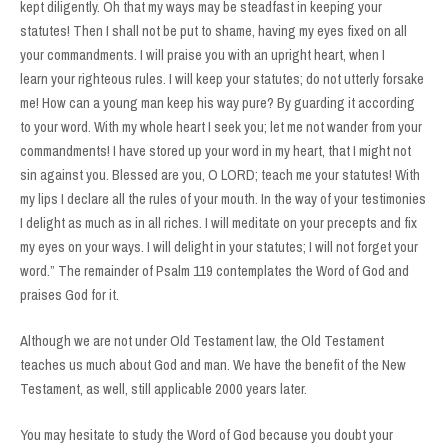
kept diligently. Oh that my ways may be steadfast in keeping your
statutes! Then I shall not be put to shame, having my eyes fixed on all
your commandments. I will praise you with an upright heart, when I
learn your righteous rules. I will keep your statutes; do not utterly forsake
me! How can a young man keep his way pure? By guarding it according
to your word. With my whole heart I seek you; let me not wander from your
commandments! I have stored up your word in my heart, that I might not
sin against you. Blessed are you, O LORD; teach me your statutes! With
my lips I declare all the rules of your mouth. In the way of your testimonies
I delight as much as in all riches. I will meditate on your precepts and fix
my eyes on your ways. I will delight in your statutes; I will not forget your
word.” The remainder of Psalm 119 contemplates the Word of God and
praises God for it.
Although we are not under Old Testament law, the Old Testament
teaches us much about God and man. We have the benefit of the New
Testament, as well, still applicable 2000 years later.
You may hesitate to study the Word of God because you doubt your