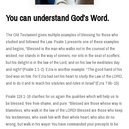
You can understand God’s Word.
The Old Testament gives multiple examples of blessing for those who
studied and followed the Law. Psalm 1 presents one of these examples
and begins, “Blessed is the man who walks not in the counsel of the
wicked, nor stands in the way of sinners, nor sits in the seat of scoffers;
but his delight is in the law of the Lord, and on his law he meditates day
and night”(Psalm 1:1-2). Ezra is another example: “The good hand of his
God was on him. For Ezra had set his heart to study the Law of the LORD,
and to do it and to teach his statutes and rules in Israel”(Ezra 7:9b-10).
Psalm 119:1-16 clarifies for us again the qualities which will help us to
be blessed, free from shame, and pure: “Blessed are those whose way is
blameless, who walk in the law of the LORD! Blessed are those who keep
his testimonies, who seek him with their whole heart, who also do no
wrong, but walk in his ways! You have commanded your precepts to be