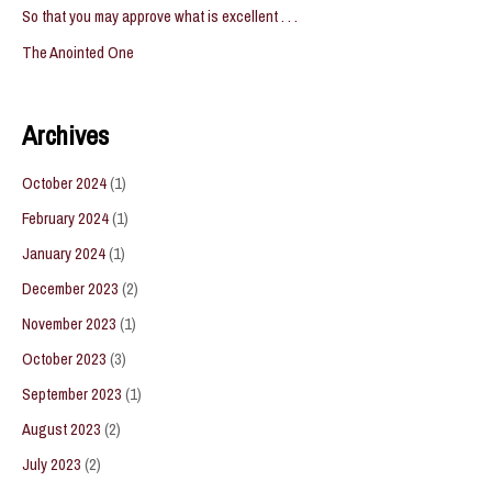
So that you may approve what is excellent . . .
The Anointed One
Archives
October 2024
(1)
February 2024
(1)
January 2024
(1)
December 2023
(2)
November 2023
(1)
October 2023
(3)
September 2023
(1)
August 2023
(2)
July 2023
(2)